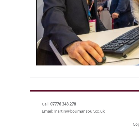
Call:
07776 348 278
Email:
martin@boumansour.co.uk
Cop