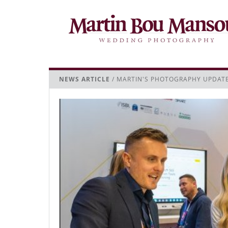
NEWS ARTICLE
/ MARTIN'S PHOTOGRAPHY UPDAT