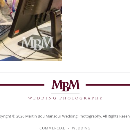
yright © 2026
Martin Bou Mansour
Wedding Photography. All Rights Reser
COMMERCIAL
WEDDING