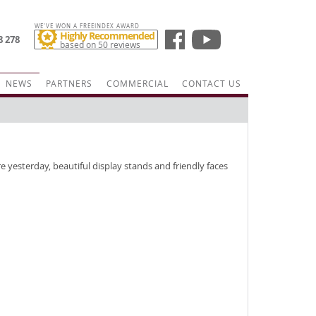
WE'VE WON A FREEINDEX AWARD
Highly Recommended
8 278
based on 50 reviews
NEWS
PARTNERS
COMMERCIAL
CONTACT US
e yesterday, beautiful display stands and friendly faces