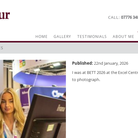
CALL
07776 34
HOME
GALLERY
TESTIMONIALS
ABOUT ME
ES
Published:
22nd January, 2026
I was at BETT 2026 at the Excel Centr
to photograph.