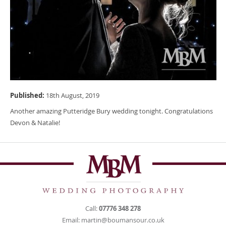
Published:
18th August, 2019
Another amazing Putteridge Bury wedding tonight. Congratulations
Devon & Natalie!
Call:
07776 348 278
Email:
martin@boumansour.co.uk