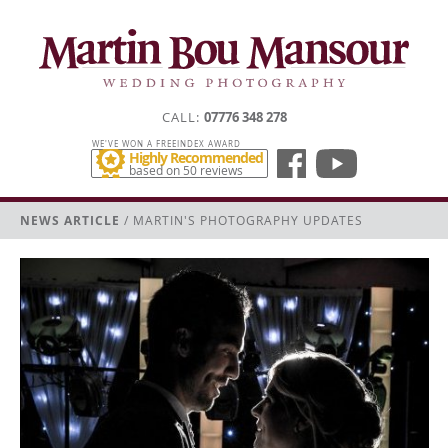
CALL
07776 348 278
WE'VE WON A FREEINDEX AWARD
Highly Recommended
based on 50 reviews
NEWS ARTICLE
/ MARTIN'S PHOTOGRAPHY UPDATES